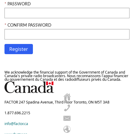
PASSWORD
CONFIRM PASSWORD
We acknowledge the financial support of the Government of Canada and
Canada's private radio broadcasters. Nous reconnaissons l'appui financier
du gouvernement du Canada et des radiodiffuseurs privés du Canada.
FACTOR 247 Spadina Avenue, Third Floor Toronto, ON M5T 3A8
1.877.696.2215
info@factor.ca