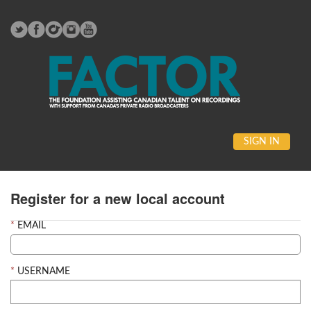
SIGN IN
Register for a new local account
EMAIL
USERNAME